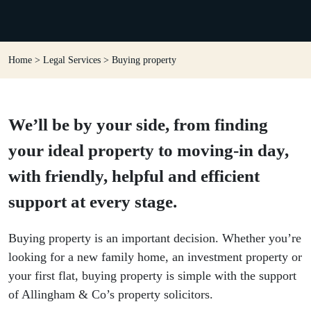
Home
>
Legal Services
>
Buying property
We’ll be by your side, from finding
your ideal property to moving-in day,
with friendly, helpful and efficient
support at every stage.
Buying property is an important decision. Whether you’re
looking for a new family home, an investment property or
your first flat, buying property is simple with the support
of Allingham & Co’s property solicitors.