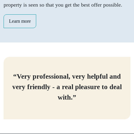
property is seen so that you get the best offer possible.
Learn more
“Very professional, very helpful and
very friendly - a real pleasure to deal
with.”