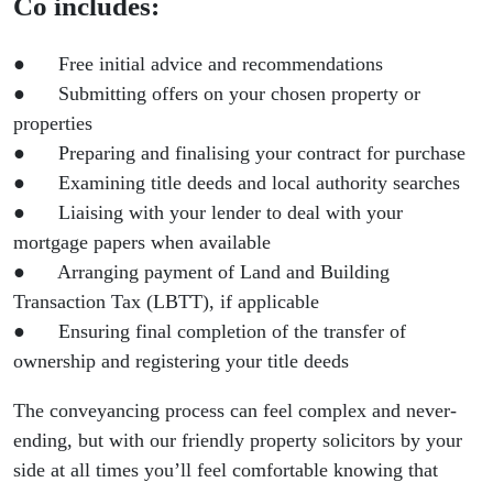
Co includes:
● Free initial advice and recommendations
● Submitting offers on your chosen property or
properties
● Preparing and finalising your contract for purchase
● Examining title deeds and local authority searches
● Liaising with your lender to deal with your
mortgage papers when available
● Arranging payment of Land and Building
Transaction Tax (LBTT), if applicable
● Ensuring final completion of the transfer of
ownership and registering your title deeds
The conveyancing process can feel complex and never-
ending, but with our friendly property solicitors by your
side at all times you’ll feel comfortable knowing that