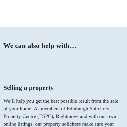
We can also help with…
Selling a property
We’ll help you get the best possible result from the sale
of your home. As members of Edinburgh Solicitors
Property Centre (ESPC), Rightmove and with our own
online listings, our property solicitors make sure your