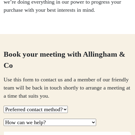
we’re doing everything in our power to progress your
purchase with your best interests in mind.
Book your meeting with Allingham &
Co
Use this form to contact us and a member of our friendly
team will be back in touch shortly to arrange a meeting at
a time that suits you.