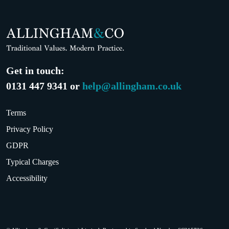
Get in touch:
0131 447 9341 or
help@allingham.co.uk
Terms
Privacy Policy
GDPR
Typical Charges
Accessibility