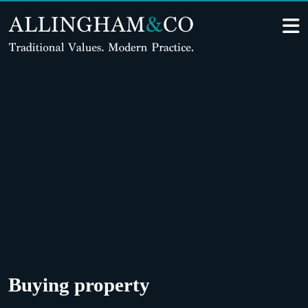
Skip
to
content
Buying property