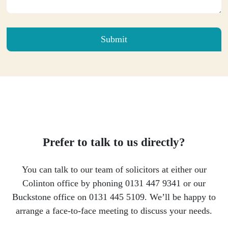
Please leave this field empty.
Prefer to talk to us directly?
You can talk to our team of solicitors at either our
Colinton office by phoning 0131 447 9341 or our
Buckstone office on 0131 445 5109. We’ll be happy to
arrange a face-to-face meeting to discuss your needs.