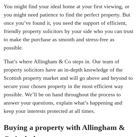
You might find your ideal home at your first viewing, or
you might need patience to find the perfect property. But
once you’ve found it, you need the support of efficient,
friendly property solicitors by your side who you can trust
to make the purchase as smooth and stress-free as
possible.
That’s where Allingham & Co steps in. Our team of
property solicitors have an in-depth knowledge of the
Scottish property market and will go above and beyond to
secure your chosen property in the most efficient way
possible. We’ll be on hand throughout the process to
answer your questions, explain what’s happening and
keep your interests protected at all times.
Buying a property with Allingham &