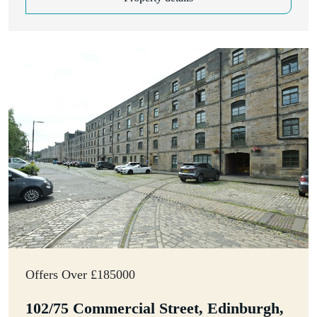
Offers Over £185000
102/75 Commercial Street, Edinburgh,