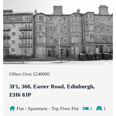
Offers Over £240000
3F1, 368, Easter Road, Edinburgh,
EH6 8JP
Flat / Apartment - Top Floor Flat
1
1