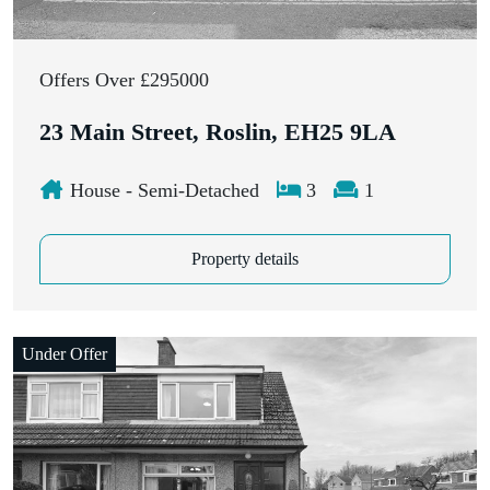
Offers Over £295000
23 Main Street, Roslin, EH25 9LA
House - Semi-Detached
3
1
Property details
Under Offer