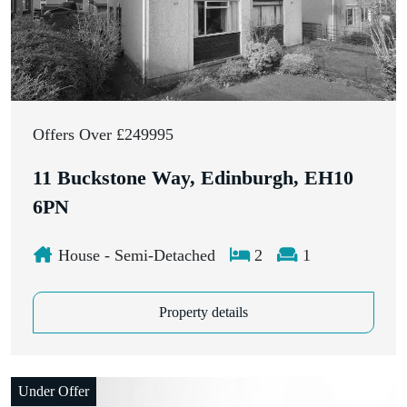
Offers Over £249995
11 Buckstone Way, Edinburgh, EH10
6PN
House - Semi-Detached
2
1
Property details
Under Offer