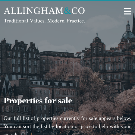
Skip
to
content
Properties for sale
Our full list of properties currently for sale appears below.
You can sort the list by location or price to help with your
search.