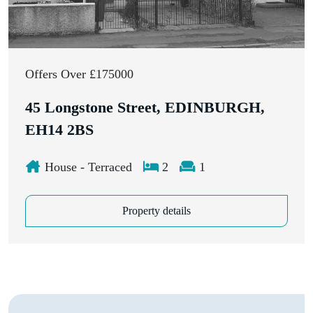
Offers Over £175000
45 Longstone Street, EDINBURGH,
EH14 2BS
House - Terraced
2
1
Property details