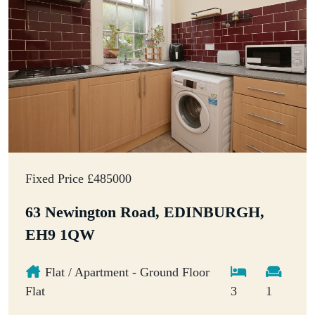
Fixed Price £485000
63 Newington Road, EDINBURGH,
EH9 1QW
Flat / Apartment - Ground Floor
Flat
3
1