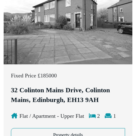
Fixed Price £185000
32 Colinton Mains Drive, Colinton
Mains, Edinburgh, EH13 9AH
Flat / Apartment - Upper Flat
2
1
Property details