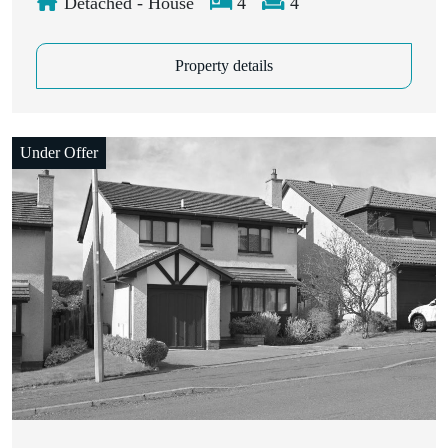
Detached - House
4
4
Property details
Under Offer