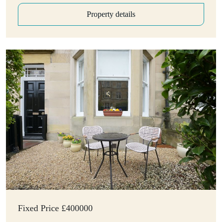
Property details
Fixed Price £400000