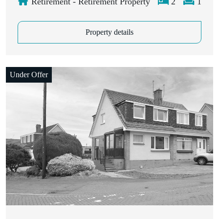
Retirement - Retirement Property
2
1
Property details
Under Offer
Closing Date: 9th July 2026, 12:00 pm