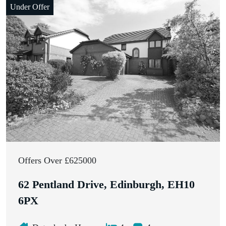
Under Offer
Offers Over £625000
62 Pentland Drive, Edinburgh, EH10
6PX