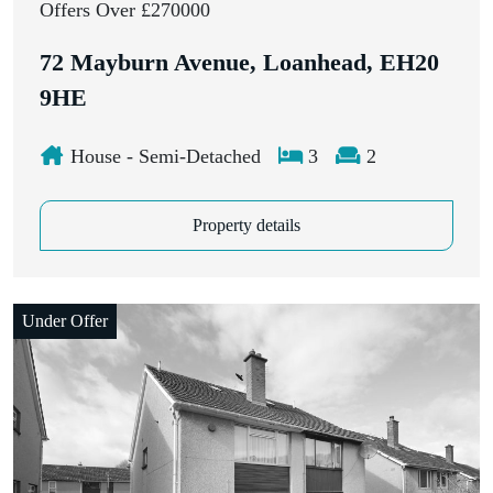
Offers Over £270000
72 Mayburn Avenue, Loanhead, EH20
9HE
House - Semi-Detached
3
2
Property details
Under Offer
Closing Date: 2nd April 2026, 12:00 pm