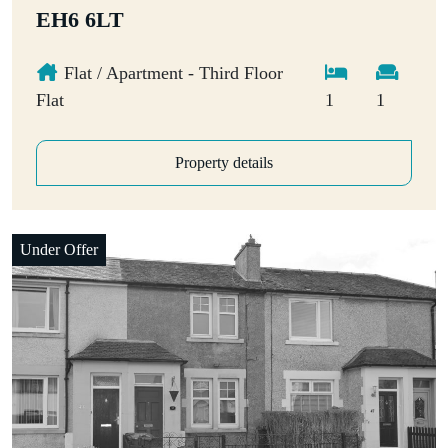
EH6 6LT
Flat / Apartment - Third Floor
Flat
1
1
Property details
Under Offer