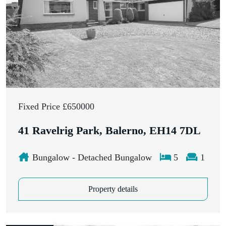
Fixed Price £650000
41 Ravelrig Park, Balerno, EH14 7DL
Bungalow - Detached Bungalow
5
1
Property details