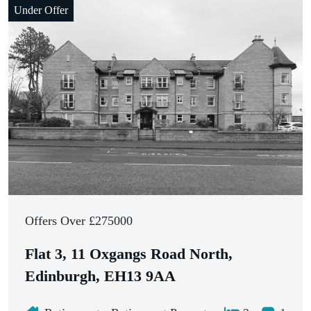
Under Offer
Closing Date: 11th March 2026, 12:00 pm
Offers Over £275000
Flat 3, 11 Oxgangs Road North,
Edinburgh, EH13 9AA