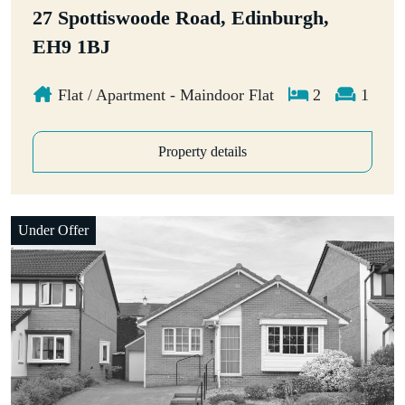
27 Spottiswoode Road, Edinburgh,
EH9 1BJ
Flat / Apartment - Maindoor Flat
2
1
Property details
Under Offer