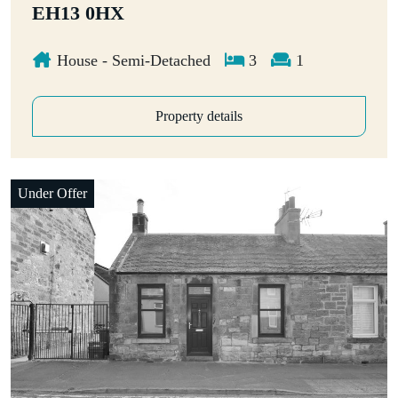
EH13 0HX
House - Semi-Detached
3
1
Property details
Under Offer