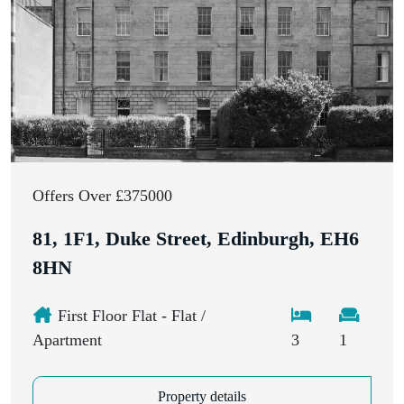
Offers Over £375000
81, 1F1, Duke Street, Edinburgh, EH6
8HN
First Floor Flat - Flat /
Apartment
3
1
Property details