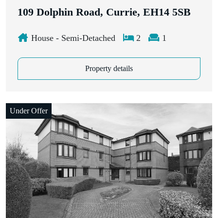
109 Dolphin Road, Currie, EH14 5SB
House - Semi-Detached
2
1
Property details
Under Offer