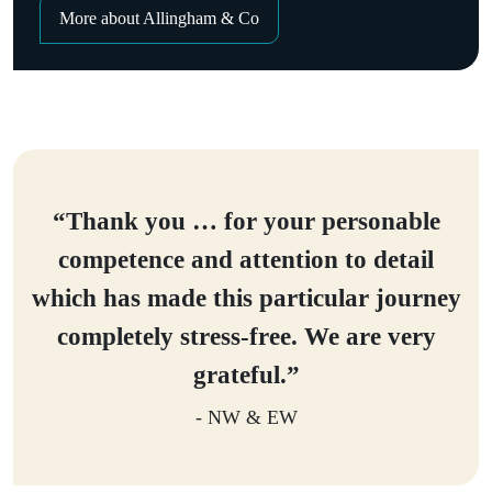
More about Allingham & Co
“Thank you … for your personable
competence and attention to detail
which has made this particular journey
completely stress-free. We are very
grateful.”
- NW & EW