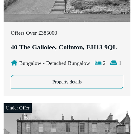
Offers Over £385000
40 The Gallolee, Colinton, EH13 9QL
Bungalow - Detached Bungalow
2
1
Property details
Under Offer