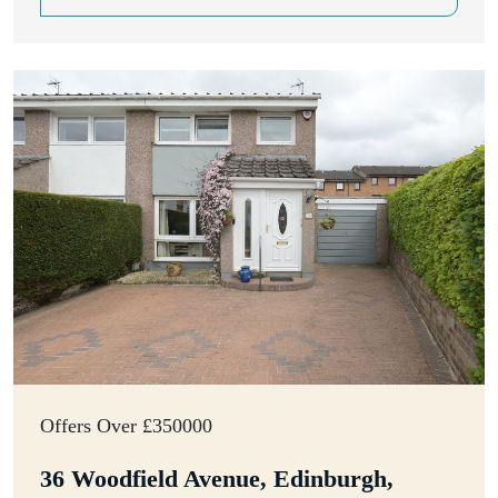
Offers Over £350000
36 Woodfield Avenue, Edinburgh,