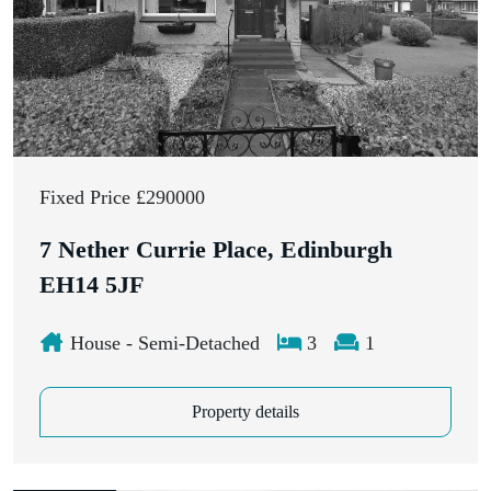
Fixed Price £290000
7 Nether Currie Place, Edinburgh
EH14 5JF
House - Semi-Detached
3
1
Property details