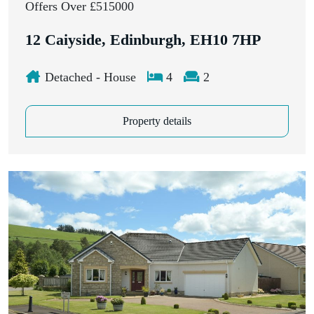
Offers Over £515000
12 Caiyside, Edinburgh, EH10 7HP
Detached - House
4
2
Property details