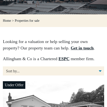
Home
>
Properties for sale
Looking for a valuation or help selling your own
property? Our property team can help.
Get in touch
.
Allingham & Co is a Chartered
ESPC
member firm.
Under Offer