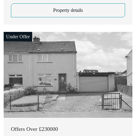
Property details
Under Offer
Closing Date: 28th July 2026, 12:00 pm
Offers Over £230000