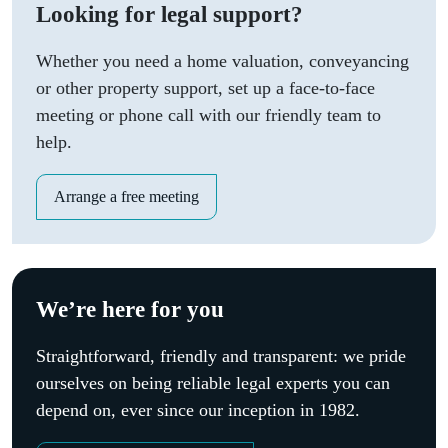
Looking for legal support?
Whether you need a home valuation, conveyancing
or other property support, set up a face-to-face
meeting or phone call with our friendly team to
help.
Arrange a free meeting
We’re here for you
Straightforward, friendly and transparent: we pride
ourselves on being reliable legal experts you can
depend on, ever since our inception in 1982.