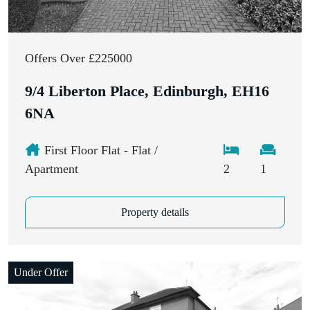
Offers Over £225000
9/4 Liberton Place, Edinburgh, EH16
6NA
First Floor Flat - Flat /
Apartment
2
1
Property details
Under Offer