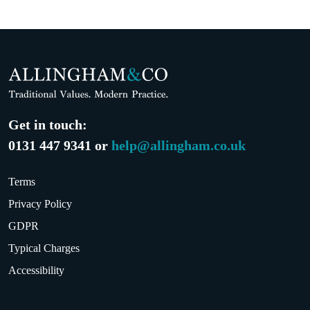
Get in touch:
0131 447 9341 or
help@allingham.co.uk
Terms
Privacy Policy
GDPR
Typical Charges
Accessibility