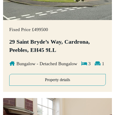
Fixed Price £499500
29 Saint Bryde’s Way, Cardrona,
Peebles, EH45 9LL
Bungalow - Detached Bungalow
3
1
Property details